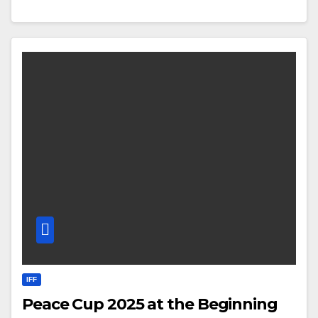
IFF
Peace Cup 2025 at the Beginning