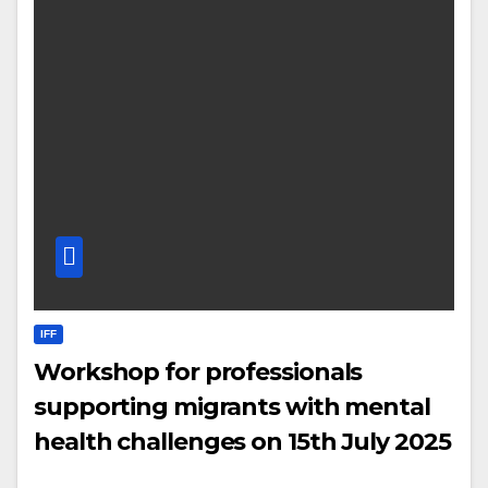
IFF
Workshop for professionals
supporting migrants with mental
health challenges on 15th July 2025