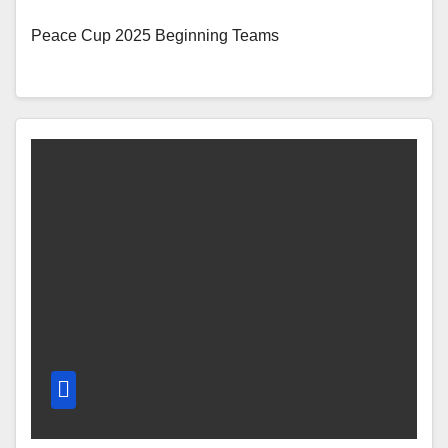
Peace Cup 2025 Beginning Teams