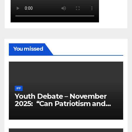
You missed
IFF
Youth Debate – November
2025: “Can Patriotism and
Diversity Coexist?