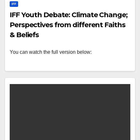
IFF
IFF Youth Debate: Climate Change;
Perspectives from different Faiths
& Beliefs
You can watch the full version below: