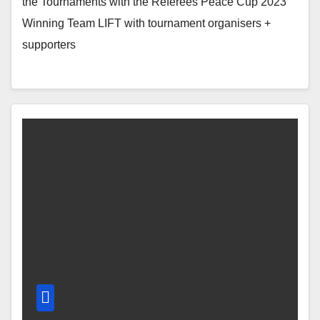
the Tournaments with the Referees Peace Cup 2023
Winning Team LIFT with tournament organisers +
supporters