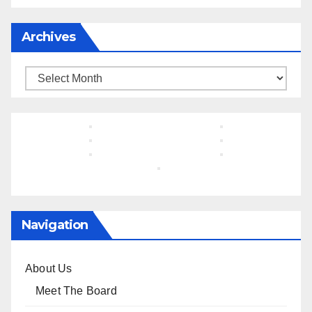
Archives
Archives
Navigation
About Us
Meet The Board