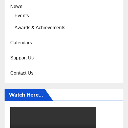
News
Events
Awards & Achievements
Calendars
Support Us
Contact Us
Watch Here…