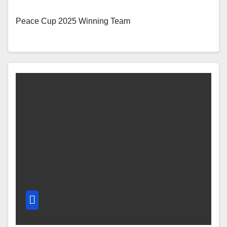
Peace Cup 2025 Winning Team