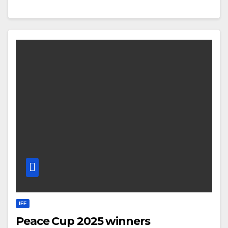
IFF
Peace Cup 2025 winners