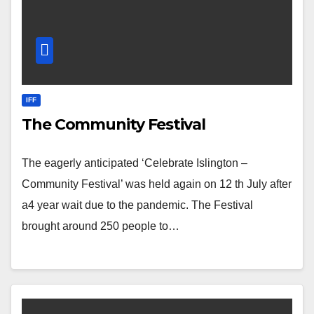
IFF
The Community Festival
The eagerly anticipated ‘Celebrate Islington –
Community Festival’ was held again on 12 th July after
a4 year wait due to the pandemic. The Festival
brought around 250 people to…