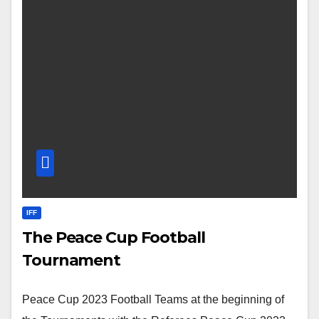
IFF
The Peace Cup Football
Tournament
Peace Cup 2023 Football Teams at the beginning of