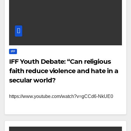
IFF
IFF Youth Debate: “Can religious
faith reduce violence and hate in a
secular world?
https://www.youtube.com/watch?v=gCCd6-NkUE0