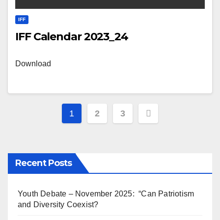
IFF
IFF Calendar 2023_24
Download
Posts
1
2
3
pagination
Recent Posts
Youth Debate – November 2025: “Can Patriotism
and Diversity Coexist?