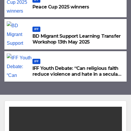
Peace Cup 2025 winners
IFF
BD Migrant Support Learning Transfer
Workshop 13th May 2025
IFF
IFF Youth Debate: “Can religious faith
reduce violence and hate in a secular
world?