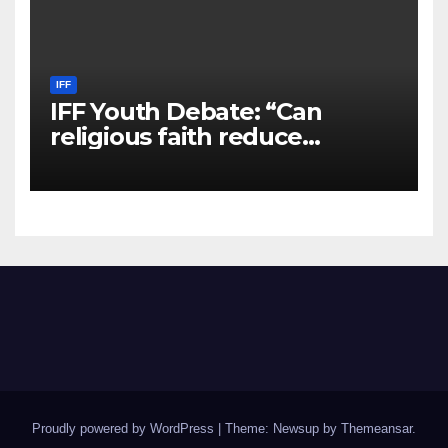
IFF
IFF Youth Debate: “Can
religious faith reduce
violence and hate in a secular
world?
Proudly powered by WordPress
|
Theme: Newsup by
Themeansar
.