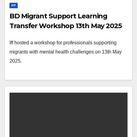
IFF
BD Migrant Support Learning
Transfer Workshop 13th May 2025
Iff hosted a workshop for professionals supporting
migrants with mental health challenges on 13th May
2025.