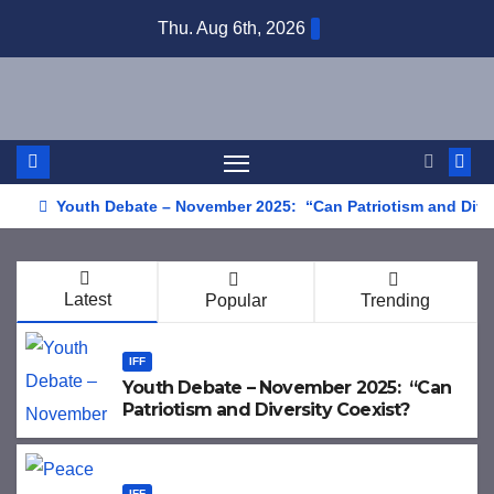
Skip
Thu. Aug 6th, 2026
to
content
Youth Debate – November 2025: “Can Patriotism and Dive
Latest
Popular
Trending
IFF
Youth Debate – November 2025: “Can
Patriotism and Diversity Coexist?
IFF