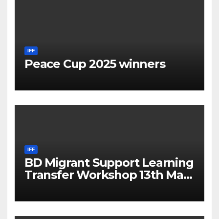
IFF
Peace Cup 2025 winners
IFF
BD Migrant Support Learning
Transfer Workshop 13th May
2025