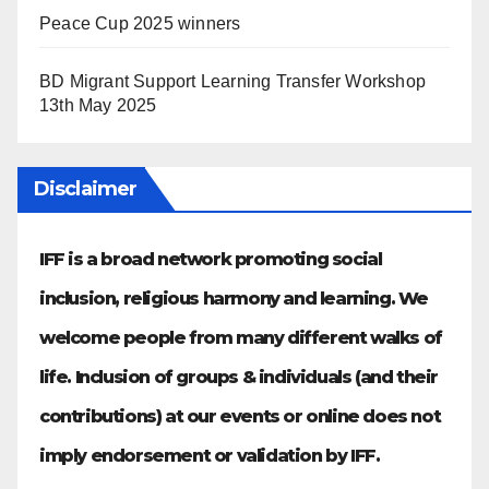
Peace Cup 2025 winners
BD Migrant Support Learning Transfer Workshop
13th May 2025
Disclaimer
IFF is a broad network promoting social
inclusion, religious harmony and learning. We
welcome people from many different walks of
life. Inclusion of groups & individuals (and their
contributions) at our events or online does not
imply endorsement or validation by IFF.