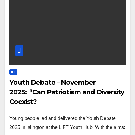
IFF
Youth Debate – November
2025: “Can Patriotism and Diversity
Coexist?
Young people led and delivered the Youth Debate
2025 in Islington at the LIFT Youth Hub. With the aims: