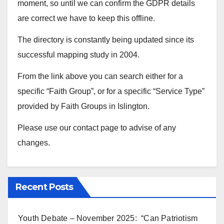
moment, so until we can confirm the GDPR details
are correct we have to keep this offline.
The directory is constantly being updated since its
successful mapping study in 2004.
From the link above you can search either for a
specific “Faith Group”, or for a specific “Service Type”
provided by Faith Groups in Islington.
Please use our contact page to advise of any
changes.
Recent Posts
Youth Debate – November 2025: “Can Patriotism