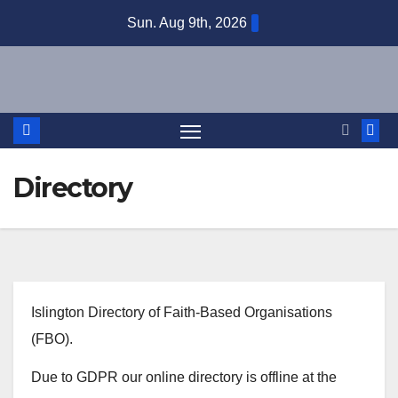
Skip
Sun. Aug 9th, 2026
to
content
Directory
Islington Directory of Faith-Based Organisations
(FBO).
Due to GDPR our online directory is offline at the