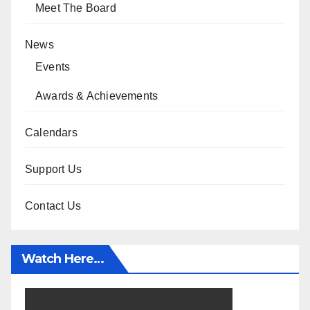
Meet The Board
News
Events
Awards & Achievements
Calendars
Support Us
Contact Us
Watch Here…