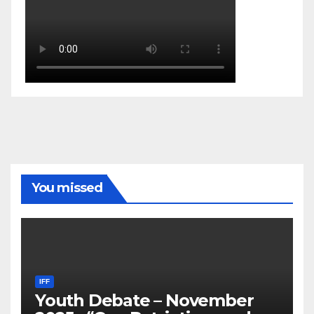
You missed
IFF
Youth Debate – November