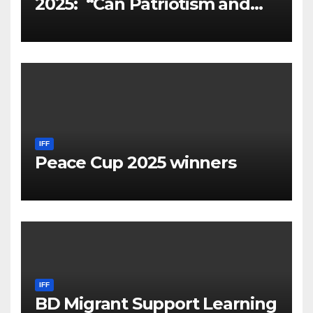
2025: “Can Patriotism and
Diversity Coexist?
IFF
Peace Cup 2025 winners
IFF
BD Migrant Support Learning