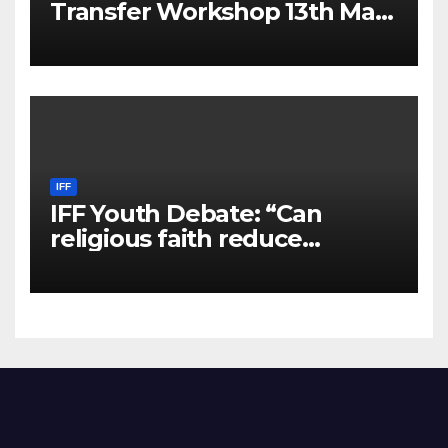
Transfer Workshop 13th May
2025
IFF
IFF Youth Debate: “Can
religious faith reduce
violence and hate in a secular
world?