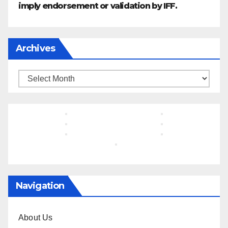
imply endorsement or validation by IFF.
Archives
Archives
Navigation
About Us