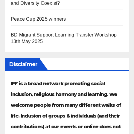
and Diversity Coexist?
Peace Cup 2025 winners
BD Migrant Support Learning Transfer Workshop
13th May 2025
Disclaimer
IFF is a broad network promoting social
inclusion, religious harmony and learning. We
welcome people from many different walks of
life. Inclusion of groups & individuals (and their
contributions) at our events or online does not